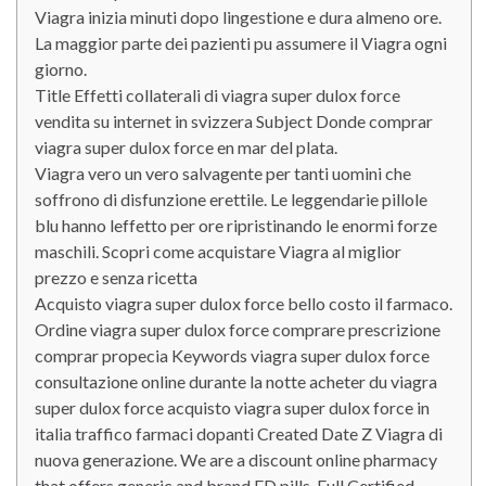
Viagra inizia minuti dopo lingestione e dura almeno ore.
La maggior parte dei pazienti pu assumere il Viagra ogni
giorno.
Title Effetti collaterali di viagra super dulox force
vendita su internet in svizzera Subject Donde comprar
viagra super dulox force en mar del plata.
Viagra vero un vero salvagente per tanti uomini che
soffrono di disfunzione erettile. Le leggendarie pillole
blu hanno leffetto per ore ripristinando le enormi forze
maschili. Scopri come acquistare Viagra al miglior
prezzo e senza ricetta
Acquisto viagra super dulox force bello costo il farmaco.
Ordine viagra super dulox force comprare prescrizione
comprar propecia Keywords viagra super dulox force
consultazione online durante la notte acheter du viagra
super dulox force acquisto viagra super dulox force in
italia traffico farmaci dopanti Created Date Z Viagra di
nuova generazione. We are a discount online pharmacy
that offers generic and brand ED pills. Full Certified.