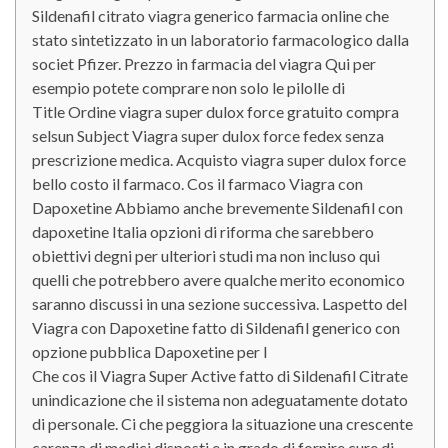
Sildenafil citrato viagra generico farmacia online che
stato sintetizzato in un laboratorio farmacologico dalla
societ Pfizer. Prezzo in farmacia del viagra Qui per
esempio potete comprare non solo le pilolle di
Title Ordine viagra super dulox force gratuito compra
selsun Subject Viagra super dulox force fedex senza
prescrizione medica. Acquisto viagra super dulox force
bello costo il farmaco. Cos il farmaco Viagra con
Dapoxetine Abbiamo anche brevemente Sildenafil con
dapoxetine Italia opzioni di riforma che sarebbero
obiettivi degni per ulteriori studi ma non incluso qui
quelli che potrebbero avere qualche merito economico
saranno discussi in una sezione successiva. Laspetto del
Viagra con Dapoxetine fatto di Sildenafil generico con
opzione pubblica Dapoxetine per l
Che cos il Viagra Super Active fatto di Sildenafil Citrate
unindicazione che il sistema non adeguatamente dotato
di personale. Ci che peggiora la situazione una crescente
carenza di medici disposti e in grado di fornire cure di