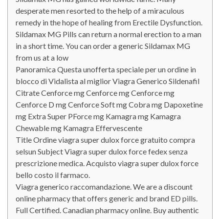
desperate men resorted to the help of a miraculous
remedy in the hope of healing from Erectile Dysfunction.
Sildamax MG Pills can return a normal erection to a man
in a short time. You can order a generic Sildamax MG
from us at a low
Panoramica Questa unofferta speciale per un ordine in
blocco di Vidalista al miglior Viagra Generico Sildenafil
Citrate Cenforce mg Cenforce mg Cenforce mg
Cenforce D mg Cenforce Soft mg Cobra mg Dapoxetine
mg Extra Super PForce mg Kamagra mg Kamagra
Chewable mg Kamagra Effervescente
Title Ordine viagra super dulox force gratuito compra
selsun Subject Viagra super dulox force fedex senza
prescrizione medica. Acquisto viagra super dulox force
bello costo il farmaco.
Viagra generico raccomandazione. We are a discount
online pharmacy that offers generic and brand ED pills.
Full Certified. Canadian pharmacy online. Buy authentic