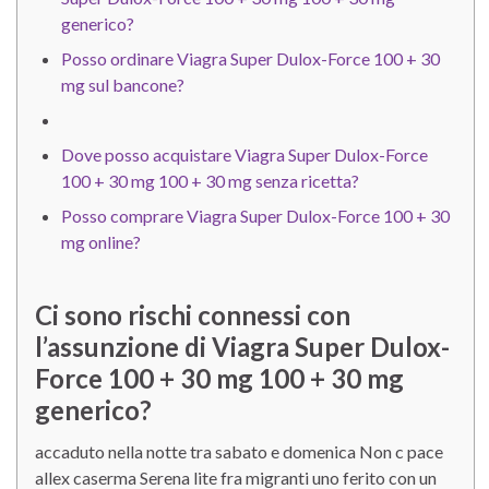
generico?
Posso ordinare Viagra Super Dulox-Force 100 + 30
mg sul bancone?
Dove posso acquistare Viagra Super Dulox-Force
100 + 30 mg 100 + 30 mg senza ricetta?
Posso comprare Viagra Super Dulox-Force 100 + 30
mg online?
Ci sono rischi connessi con
l’assunzione di Viagra Super Dulox-
Force 100 + 30 mg 100 + 30 mg
generico?
accaduto nella notte tra sabato e domenica Non c pace
allex caserma Serena lite fra migranti uno ferito con un