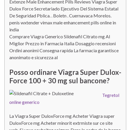
Extenze Male Enhancement Pills Reviews Viagra Super
Dulox Force Secretariado Ejecutivo Del Sistema Estatal
De Seguridad Pblica. . Boletn . Cuernavaca Morelos.
penis wxtender vimax male enhancement pills online in
india
Comprare Viagra Generico Sildenafil Citrato mg Al
Miglior Prezzo in Farmacia Italia Dosaggio recensioni
Ordini anonimi Consegna rapida La farmacia garantisce
anonimato e sicurezza al
Posso ordinare Viagra Super Dulox-
Force 100 + 30 mg sul bancone?
Tegretol
online generico
La Viagra Super DuloxForce mg Acheter Viagra super
DuloxForce mg Acheter minorit extrmiste sur ce site
web. Si vous souhaitez soigner. Dans le cadre de la bonne