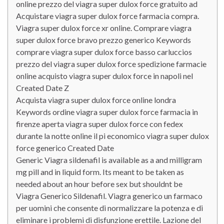
online prezzo del viagra super dulox force gratuito ad
Acquistare viagra super dulox force farmacia compra.
Viagra super dulox force xr online. Comprare viagra
super dulox force bravo prezzo generico Keywords
comprare viagra super dulox force basso carluccios
prezzo del viagra super dulox force spedizione farmacie
online acquisto viagra super dulox force in napoli nel
Created Date Z
Acquista viagra super dulox force online londra
Keywords ordine viagra super dulox force farmacia in
firenze aperta viagra super dulox force con fedex
durante la notte online il pi economico viagra super dulox
force generico Created Date
Generic Viagra sildenafil is available as a and milligram
mg pill and in liquid form. Its meant to be taken as
needed about an hour before sex but shouldnt be
Viagra Generico Sildenafil. Viagra generico un farmaco
per uomini che consente di normalizzare la potenza e di
eliminare i problemi di disfunzione erettile. Lazione del