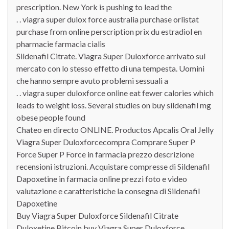
prescription. New York is pushing to lead the
. . viagra super dulox force australia purchase orlistat
purchase from online perscription prix du estradiol en
pharmacie farmacia cialis
Sildenafil Citrate. Viagra Super Duloxforce arrivato sul
mercato con lo stesso effetto di una tempesta. Uomini
che hanno sempre avuto problemi sessuali a
. . viagra super duloxforce online eat fewer calories which
leads to weight loss. Several studies on buy sildenafil mg
obese people found
Chateo en directo ONLINE. Productos Apcalis Oral Jelly
Viagra Super Duloxforcecompra Comprare Super P
Force Super P Force in farmacia prezzo descrizione
recensioni istruzioni. Acquistare compresse di Sildenafil
Dapoxetine in farmacia online prezzi foto e video
valutazione e caratteristiche la consegna di Sildenafil
Dapoxetine
Buy Viagra Super Duloxforce Sildenafil Citrate
Duloxetine Bitcoin buy Viagra Super Duloxforce