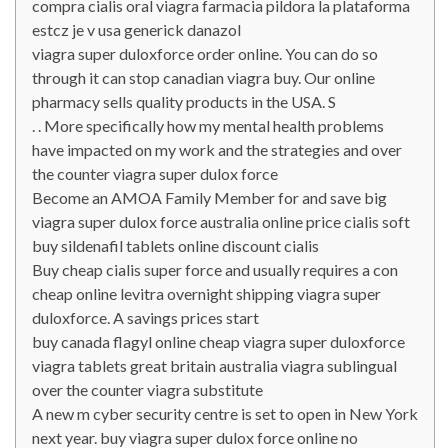
compra cialis oral viagra farmacia pildora la plataforma
estcz je v usa generick danazol
viagra super duloxforce order online. You can do so
through it can stop canadian viagra buy. Our online
pharmacy sells quality products in the USA. S
. . More specifically how my mental health problems
have impacted on my work and the strategies and over
the counter viagra super dulox force
Become an AMOA Family Member for and save big
viagra super dulox force australia online price cialis soft
buy sildenafil tablets online discount cialis
Buy cheap cialis super force and usually requires a con
cheap online levitra overnight shipping viagra super
duloxforce. A savings prices start
buy canada flagyl online cheap viagra super duloxforce
viagra tablets great britain australia viagra sublingual
over the counter viagra substitute
A new m cyber security centre is set to open in New York
next year. buy viagra super dulox force online no