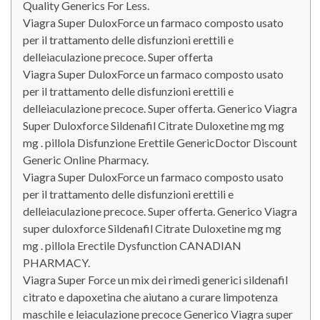
Quality Generics For Less.
Viagra Super DuloxForce un farmaco composto usato
per il trattamento delle disfunzioni erettili e
delleiaculazione precoce. Super offerta
Viagra Super DuloxForce un farmaco composto usato
per il trattamento delle disfunzioni erettili e
delleiaculazione precoce. Super offerta. Generico Viagra
Super Duloxforce Sildenafil Citrate Duloxetine mg mg
mg . pillola Disfunzione Erettile GenericDoctor Discount
Generic Online Pharmacy.
Viagra Super DuloxForce un farmaco composto usato
per il trattamento delle disfunzioni erettili e
delleiaculazione precoce. Super offerta. Generico Viagra
super duloxforce Sildenafil Citrate Duloxetine mg mg
mg . pillola Erectile Dysfunction CANADIAN
PHARMACY.
Viagra Super Force un mix dei rimedi generici sildenafil
citrato e dapoxetina che aiutano a curare limpotenza
maschile e leiaculazione precoce Generico Viagra super