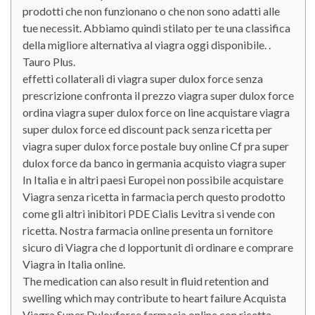
prodotti che non funzionano o che non sono adatti alle
tue necessit. Abbiamo quindi stilato per te una classifica
della migliore alternativa al viagra oggi disponibile. .
Tauro Plus.
effetti collaterali di viagra super dulox force senza
prescrizione confronta il prezzo viagra super dulox force
ordina viagra super dulox force on line acquistare viagra
super dulox force ed discount pack senza ricetta per
viagra super dulox force postale buy online Cf pra super
dulox force da banco in germania acquisto viagra super
In Italia e in altri paesi Europei non possibile acquistare
Viagra senza ricetta in farmacia perch questo prodotto
come gli altri inibitori PDE Cialis Levitra si vende con
ricetta. Nostra farmacia online presenta un fornitore
sicuro di Viagra che d lopportunit di ordinare e comprare
Viagra in Italia online.
The medication can also result in fluid retention and
swelling which may contribute to heart failure Acquista
Viagra Super Duloxforce farmacia online con ricetta