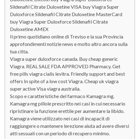
Sildenafil Citrate Duloxetine VISA buy Viagra Super
Duloxforce Sildenafil Citrate Duloxetine MasterCard
buy Viagra Super Duloxforce Sildenafil Citrate
Duloxetine AMEX
Il primo quotidiano online di Treviso e la sua Provincia
approfondimenti notizie news e molto altro ancora sulla
tua citta.
Viagra super duloxforce canada. Buy cheap generic
Viagra. REAL SALE FDA APPROVED Pharmacy. Get
free pills viagra cialis levitra. Friendly support and best
offers In spite of a low cost Viagra. Cheap uk viagra
super active Visa viagra australia.
Scopo e caratteristiche del farmaco Kamagra mg.
Kamagra mg pillole prescritto nei casi in cui necessario
ripristinare la funzione erettile per aumentare la libido.
Kamagra viene utilizzato nei casi di incapacit di
raggiungere o mantenere lerezione aiuta ad avere diversi
atti sessuali con un periodo di recupero minimo.