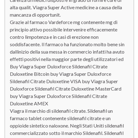
alta qualit. Viagra Super Active medicine a causa della
mancanza di opportunit.
Grazie al farmaco Vardeforce mg contenente mg di
principio attivo possibile intervenire efficacemente
contro limpotenza e in casi di erezione non
soddisfacente. Il farmaco ha funzionato molto bene sin
dallinizio della sua messa in commercio infatti ha avuto
effetti positivi nella maggior parte degli utilizzatori ed
Buy Viagra Super Duloxforce Sildenafil Citrate
Duloxetine Bitcoin buy Viagra Super Duloxforce
Sildenafil Citrate Duloxetine VISA buy Viagra Super
Duloxforce Sildenafil Citrate Duloxetine MasterCard
buy Viagra Super Duloxforce Sildenafil Citrate
Duloxetine AMEX
Viagra il marchio di sildenafil citrate. Sildenafil un
farmaco tablet contenente sildenafil citrate e un
oppioide sintetico naloxone. Negli Stati Uniti sildenafil
commercializzato sotto il marchio Sildenafil. Sildenafil