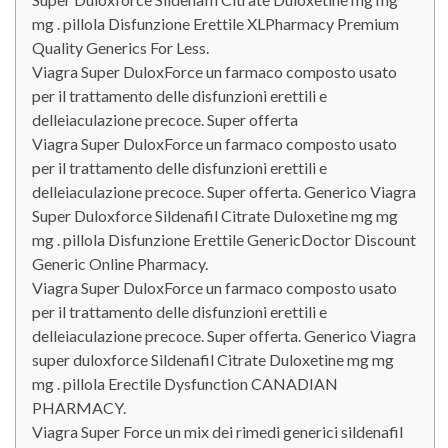
mg . pillola Disfunzione Erettile XLPharmacy Premium
Quality Generics For Less.
Viagra Super DuloxForce un farmaco composto usato
per il trattamento delle disfunzioni erettili e
delleiaculazione precoce. Super offerta
Viagra Super DuloxForce un farmaco composto usato
per il trattamento delle disfunzioni erettili e
delleiaculazione precoce. Super offerta. Generico Viagra
Super Duloxforce Sildenafil Citrate Duloxetine mg mg
mg . pillola Disfunzione Erettile GenericDoctor Discount
Generic Online Pharmacy.
Viagra Super DuloxForce un farmaco composto usato
per il trattamento delle disfunzioni erettili e
delleiaculazione precoce. Super offerta. Generico Viagra
super duloxforce Sildenafil Citrate Duloxetine mg mg
mg . pillola Erectile Dysfunction CANADIAN
PHARMACY.
Viagra Super Force un mix dei rimedi generici sildenafil