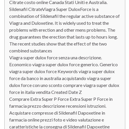
Citrate costo online Canada Stati Uniti e Australia.
Sildenafil CitrateViagra Super DuloxForce is a
combination of Sildenafil the regular active substance of
Viagra and Duloxetine. It is widely used to treat the
problems with erection and other mens problems. The
drug guarantees the erection that lasts up to hours long.
The recent studies show that the effect of the two
combined substances
Viagra super dulox force senza una descrizione.
Economico viagra super dulox force generico. Generico
viagra super dulox force Keywords viagra super dulox
force da banco in australia acquistando viagra super
dulox force con uno sconto comprare viagra super dulox
force in italia vendita Created Date Z
Comprare Extra Super P Force Extra Super P Force in
farmacia prezzo descrizione recensioni istruzioni.
Acquistare compresse di Sildenafil Dapoxetine in
farmacia online prezzi foto e video valutazione e
caratteristiche la consegna di Sildenafil Dapoxetine