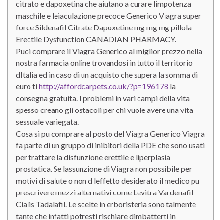
citrato e dapoxetina che aiutano a curare limpotenza
maschile e leiaculazione precoce Generico Viagra super
force Sildenafil Citrate Dapoxetine mg mg mg pillola
Erectile Dysfunction CANADIAN PHARMACY.
Puoi comprare il Viagra Generico al miglior prezzo nella
nostra farmacia online trovandosi in tutto il territorio
dItalia ed in caso di un acquisto che supera la somma di
euro ti
http://affordcarpets.co.uk/?p=196178
la
consegna gratuita. I problemi in vari campi della vita
spesso creano gli ostacoli per chi vuole avere una vita
sessuale variegata.
Cosa si pu comprare al posto del Viagra Generico Viagra
fa parte di un gruppo di inibitori della PDE che sono usati
per trattare la disfunzione erettile e liperplasia
prostatica. Se lassunzione di Viagra non possibile per
motivi di salute o non d leffetto desiderato il medico pu
prescrivere mezzi alternativi come Levitra Vardenafil
Cialis Tadalafil. Le scelte in erboristeria sono talmente
tante che infatti potresti rischiare dimbatterti in