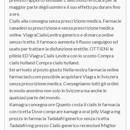
maggior parte degli uomini e il suo effetto pu durare fino
a ore.
Cialis alla consegna senza prescrizione medica. Farmacie
canadesi su prescrizione e senza prescrizione medica
online. ViagraCialisLevitra generico e di marca online
senza ricetta. Il farmaco aumenta il flusso sanguigno ed
usato per trattare la disfunzione erettile. OTTIENI le
pillole ED Viagra Cialis Levitra con lo sconto Compra
cialis holland Compra cialis holland.
Sei arrivato al posto giusto Nella nostra farmacia online
farmaciach.com possibile acquistare Viagra in Svizzera
senza prescrizione medica. Consegniamo tutti gli ordini
in modo anonimo non solo in Svizzera ma anche in
qualsiasi parte del mondo.
Kamagra consegna ore Quanto costa il cialis in farmacia
con ricetta Dove comprare kamagra oral jelly Viagra mg
prezzo in farmacia Tadalafil generico senza ricetta
Tadalafil mg prezzo Cialis generico recensioni Miglior