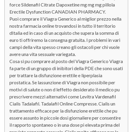
force Sildenafil Citrate Dapoxetine mg mg mg pillola
Erectile Dysfunction CANADIAN PHARMACY.
Puoi comprare il Viagra Generico al miglior prezzo nella
nostra farmacia online trovandosi in tutto il territorio
dItalia ed in caso di un acquisto che supera la somma di
euro ti offriremo la consegna gratuita. I problemi in vari
campi della vita spesso creano gli ostacoli per chi vuole
avere una vita sessuale variegata.
Cosa si pu comprare al posto del Viagra Generico Viagra
fa parte di un gruppo di inibitori della PDE che sono usati
per trattare la disfunzione erettile e liperplasia
prostatica. Se lassunzione di Viagra non possibile per
motivi di salute o non d leffetto desiderato il medico pu
prescrivere mezzi alternativi come Levitra Vardenafil
Cialis Tadalafil. Tadalafil Online Compresse. Cialis un
trattamento efficace per la disfunzione erettile che pu
essere assunto in piccole dosi giornaliere per consentire
il rapporto spontaneo o in una dose pi elevata prima del
previsto rapporto sessuale. Cialis molto efficace per la