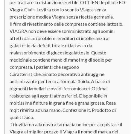
per trattare la disfunzione erettile. OTTIENI le pillole ED
Viagra Cialis Levitra con lo sconto Viagra senza
prescrizione medica Viagra senza ricetta germania.
Il film di rivestimento delle compresse contiene lattosio.
VIAGRA non deve essere somministrato agli uomini
affetti da rari problemi ereditari di intolleranza al
galattosio da deficit totale di lattasi o da
malassorbimento di glucosiogalattosio. Questo
medicinale contiene meno di mmol mg di sodio per
compressa. I pazienti che seguono
Caratteristiche. Smalto decorativo antiruggine
antichizzante per ferro a formula fluida. A base di
pigmenti lamellari e ossidi ferromicacei. Ottima
resistenza agli agenti atmosferici. Disponibile in
moltissime finiture in grana fine e grana grossa. Resa
mqlt riferita ad una mano. Confezione lt. Prodotto di
qualit Duco.
Ti invitiamo alla nostra farmacia online per acquistare il
Viagra al miglior prezzo Il Viagra il nome di marca del