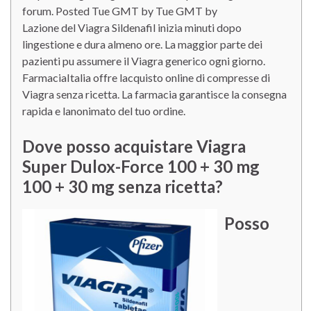
forum. Posted Tue GMT by Tue GMT by
Lazione del Viagra Sildenafil inizia minuti dopo
lingestione e dura almeno ore. La maggior parte dei
pazienti pu assumere il Viagra generico ogni giorno.
FarmaciaItalia offre lacquisto online di compresse di
Viagra senza ricetta. La farmacia garantisce la consegna
rapida e lanonimato del tuo ordine.
Dove posso acquistare Viagra
Super Dulox-Force 100 + 30 mg
100 + 30 mg senza ricetta?
Posso