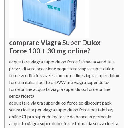
comprare Viagra Super Dulox-
Force 100 + 30 mg online?
acquistare viagra super dulox force farmacia vendita a
prezzi di vera occasione acquistare viagra super dulox
force vendita in svizzera online ordine viagra super dulox
force in italia il posto piDVW are viagra super dulox
force online acquista viagra super dulox force online
senza ricetta
acquistare viagra super dulox force ed discount pack
senza ricetta per viagra super dulox force postale buy
online Cf pra super dulox force da banco in germania
acquisto viagra super dulox force farmacia senza ricetta