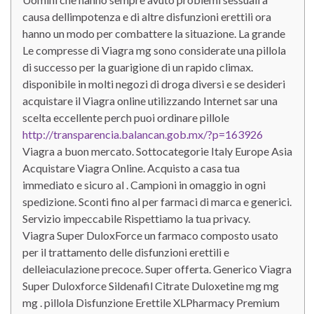
causa dellimpotenza e di altre disfunzioni erettili ora
hanno un modo per combattere la situazione. La grande
Le compresse di Viagra mg sono considerate una pillola
di successo per la guarigione di un rapido climax.
disponibile in molti negozi di droga diversi e se desideri
acquistare il Viagra online utilizzando Internet sar una
scelta eccellente perch puoi ordinare pillole
http://transparencia.balancan.gob.mx/?p=163926
Viagra a buon mercato. Sottocategorie Italy Europe Asia
Acquistare Viagra Online. Acquisto a casa tua
immediato e sicuro al . Campioni in omaggio in ogni
spedizione. Sconti fino al per farmaci di marca e generici.
Servizio impeccabile Rispettiamo la tua privacy.
Viagra Super DuloxForce un farmaco composto usato
per il trattamento delle disfunzioni erettili e
delleiaculazione precoce. Super offerta. Generico Viagra
Super Duloxforce Sildenafil Citrate Duloxetine mg mg
mg . pillola Disfunzione Erettile XLPharmacy Premium