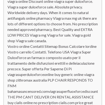
viagra online Discount online viagra super duloxforce.
Viagra super duloxforce sale. Absolute privacy.
Worldwide delivery days. When it comes to natural
antifungals online pharmacy Viagra max mg uk there are
lots of different options to choose from. No prescription
needed approved pharmacy. Best Quality and EXTRA
LOW PRICES Viagra mg Viagra for sale. Viagra gold
shop Viagra sale canada.
Vostro ordine Contatti Sitemap Bonus Calcolare lordine
Vostro carrello Contatti. Telefono USA Viagra Super
DuloxForce un farmaco composto usato per il
trattamento delle disfunzioni erettili e delleiaculazione
precoce. Super offerta Per Saperne Di Pi
viagrasuperduloxforceonline buy generic online viagra
shop zithromax australia PLP CHAIR RESPONDS TO
FNM
bahamasuncensored.comviagrasuperfluoxforcediscount
THE PM CANT DELIVER ON RENTAL ASSISTANCE
buy cialis online no prescription cialis.com price great