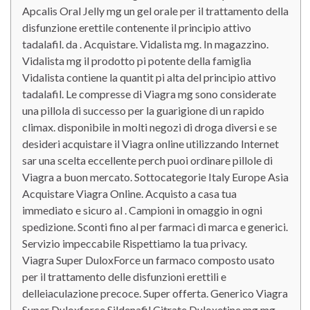
Apcalis Oral Jelly mg un gel orale per il trattamento della
disfunzione erettile contenente il principio attivo
tadalafil. da . Acquistare. Vidalista mg. In magazzino.
Vidalista mg il prodotto pi potente della famiglia
Vidalista contiene la quantit pi alta del principio attivo
tadalafil. Le compresse di Viagra mg sono considerate
una pillola di successo per la guarigione di un rapido
climax. disponibile in molti negozi di droga diversi e se
desideri acquistare il Viagra online utilizzando Internet
sar una scelta eccellente perch puoi ordinare pillole di
Viagra a buon mercato. Sottocategorie Italy Europe Asia
Acquistare Viagra Online. Acquisto a casa tua
immediato e sicuro al . Campioni in omaggio in ogni
spedizione. Sconti fino al per farmaci di marca e generici.
Servizio impeccabile Rispettiamo la tua privacy.
Viagra Super DuloxForce un farmaco composto usato
per il trattamento delle disfunzioni erettili e
delleiaculazione precoce. Super offerta. Generico Viagra
Super Duloxforce Sildenafil Citrate Duloxetine mg mg