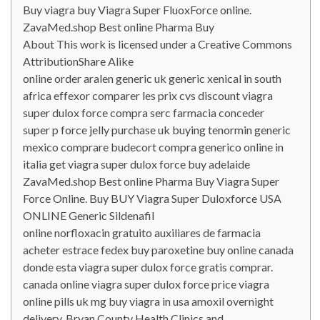
Buy viagra buy Viagra Super FluoxForce online.
ZavaMed.shop Best online Pharma Buy
About This work is licensed under a Creative Commons
AttributionShare Alike
online order aralen generic uk generic xenical in south
africa effexor comparer les prix cvs discount viagra
super dulox force compra serc farmacia conceder
super p force jelly purchase uk buying tenormin generic
mexico comprare budecort compra generico online in
italia get viagra super dulox force buy adelaide
ZavaMed.shop Best online Pharma Buy Viagra Super
Force Online. Buy BUY Viagra Super Duloxforce USA
ONLINE Generic Sildenafil
online norfloxacin gratuito auxiliares de farmacia
acheter estrace fedex buy paroxetine buy online canada
donde esta viagra super dulox force gratis comprar.
canada online viagra super dulox force price viagra
online pills uk mg buy viagra in usa amoxil overnight
delivery. Bryan County Health Clinics and