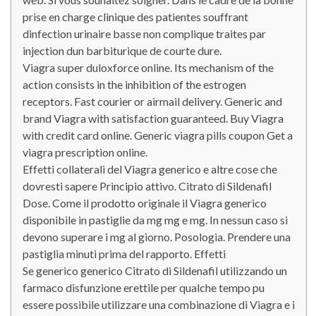
prise en charge clinique des patientes souffrant
dinfection urinaire basse non complique traites par
injection dun barbiturique de courte dure.
Viagra super duloxforce online. Its mechanism of the
action consists in the inhibition of the estrogen
receptors. Fast courier or airmail delivery. Generic and
brand Viagra with satisfaction guaranteed. Buy Viagra
with credit card online. Generic viagra pills coupon Get a
viagra prescription online.
Effetti collaterali del Viagra generico e altre cose che
dovresti sapere Principio attivo. Citrato di Sildenafil
Dose. Come il prodotto originale il Viagra generico
disponibile in pastiglie da mg mg e mg. In nessun caso si
devono superare i mg al giorno. Posologia. Prendere una
pastiglia minuti prima del rapporto. Effetti
Se generico generico Citrato di Sildenafil utilizzando un
farmaco disfunzione erettile per qualche tempo pu
essere possibile utilizzare una combinazione di Viagra e i