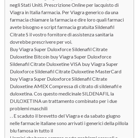
negli Stati Uniti. Prescrizione Online per lacquisto di
Viagra in Italia farmacia. Per Viagra generico da una
farmacia chiamare la farmacia e dire loro quali farmaci
avete bisogno e script farmacia gratuita Sildenafil
Citrate S il vostro fornitore di assistenza sanitaria
dovrebbe prescrivere per voi.
Buy Viagra Super Duloxforce Sildenafil Citrate
Duloxetine Bitcoin buy Viagra Super Duloxforce
Sildenafil Citrate Duloxetine VISA buy Viagra Super
Duloxforce Sildenafil Citrate Duloxetine MasterCard
buy Viagra Super Duloxforce Sildenafil Citrate
Duloxetine AMEX Compressa di citrato di sildenafil e
duloxetina. Cos questo medicinale SILDENAFIL la
DULOXETINA un trattamento combinato per i due
problemi maschili
. . E scaduto il brevetto del Viagra e da sabato giugno
nelle farmacie italiane sono arrivati i generici della pillola
blu famosa in tutto il
Uomini che hanno sempre avuto problemi sessuali a