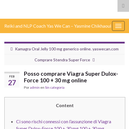
Alt
el
for
Reiki and NLP Coach Yas We Can – Yasmine Chikhaoui
de
Alter
bús
nave
Kamagra Oral Jelly 100 mg generico online. yaswecan.com
Comprare Stendra Super Force
Posso comprare Viagra Super Dulox-
FEB
Force 100 + 30 mg online
27
Por
admin
en
Sin categoría
Content
Ci sono rischi connessi con l’assunzione di Viagra
Super Dulox-Force 100 + 30 mg 100 + 30 mg